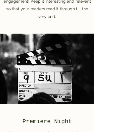
engagement! Keep it interesting and relevant
so that your readers read it through till the
very end.
Premiere Night