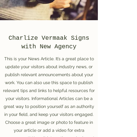
Charlize Vermaak Signs
with New Agency
This is your News Article. It’s a great place to
update your visitors about industry news, or
publish relevant announcements about your
work. You can also use this space to publish
relevant tips and links to helpful resources for
your visitors. Informational Articles can be a
great way to position yourself as an authority
in your field, and keep your visitors engaged.
Choose a great image or photo to feature in
your article or add a video for extra