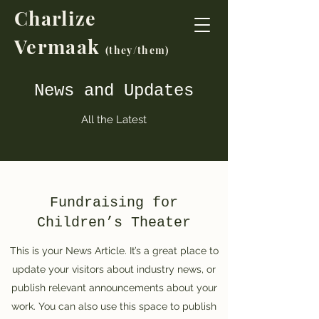
Charlize
Vermaak
(t
hey/them)
News and Updates
All the Latest
Fundraising for
Children’s Theater
This is your News Article. It’s a great place to
update your visitors about industry news, or
publish relevant announcements about your
work. You can also use this space to publish