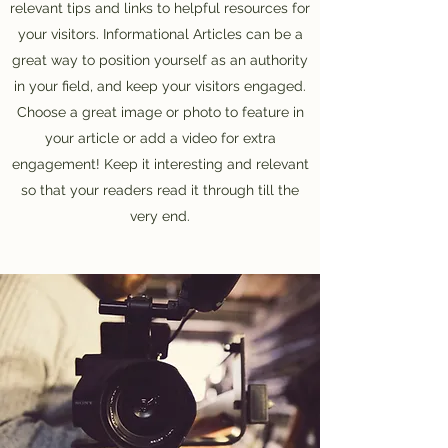
relevant tips and links to helpful resources for
your visitors. Informational Articles can be a
great way to position yourself as an authority
in your field, and keep your visitors engaged.
Choose a great image or photo to feature in
your article or add a video for extra
engagement! Keep it interesting and relevant
so that your readers read it through till the
very end.