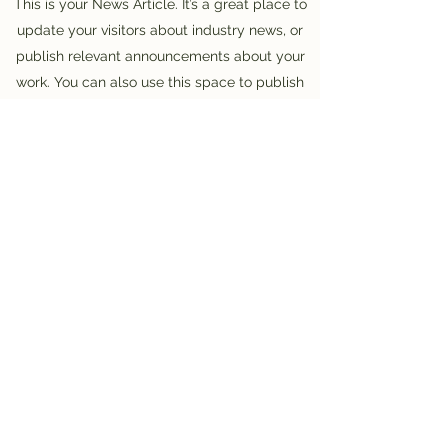
This is your News Article. It’s a great place to
update your visitors about industry news, or
publish relevant announcements about your
work. You can also use this space to publish
relevant tips and links to helpful resources for
your visitors. Informational Articles can be a
great way to position yourself as an authority
in your field, and keep your visitors engaged.
Choose a great image or photo to feature in
your article or add a video for extra
engagement! Keep it interesting and relevant
so that your readers read it through till the
very end.