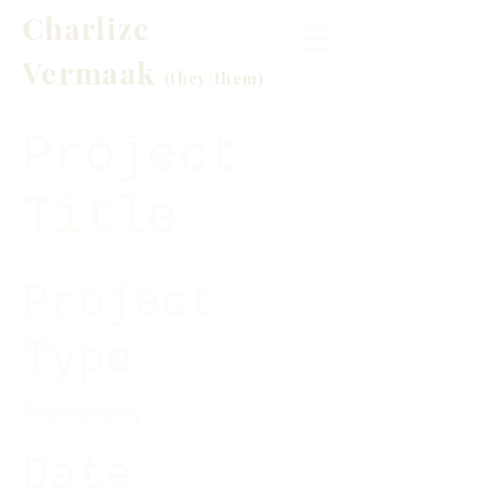
Charlize
Vermaak
(t
hey/them)
Project
Title
Project
Type
Photography
Date