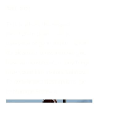
April 2023
This is where the project
description goes. Give an
overview or go in depth - what
it's all about, what inspired you,
how you created it, or anything
else you'd like visitors to know.
To add Project descriptions, go
to Manage Projects.